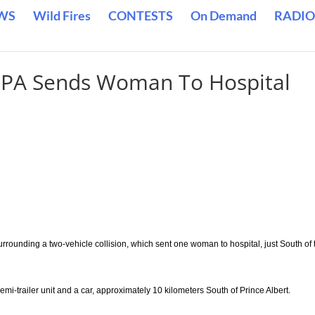
WS
Wild Fires
CONTESTS
On Demand
RADIO
r PA Sends Woman To Hospital
rrounding a two-vehicle collision, which sent one woman to hospital, just South of 
-trailer unit and a car, approximately 10 kilometers South of Prince Albert.