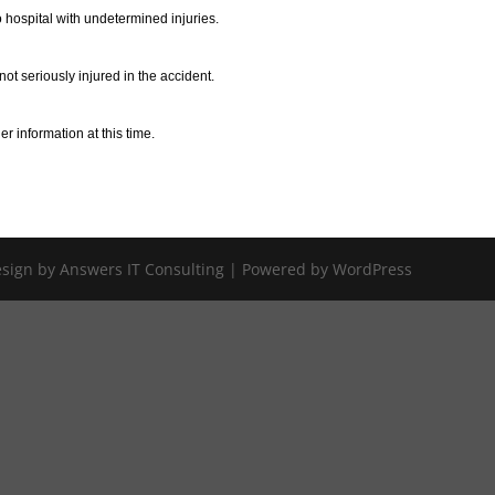
 hospital with undetermined injuries.
ot seriously injured in the accident.
r information at this time.
Design by Answers IT Consulting | Powered by WordPress