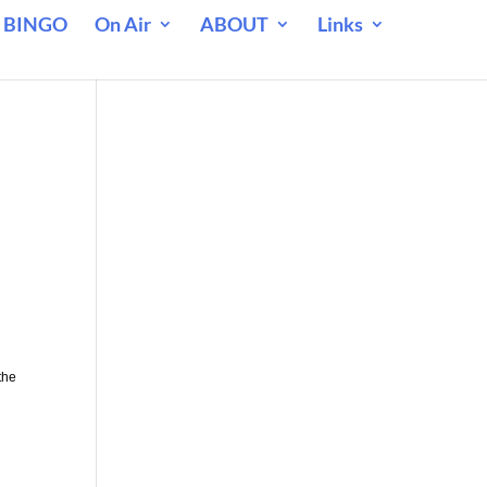
 BINGO
On Air
ABOUT
Links
the