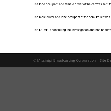
The lone occupant and female driver of the car was sent to
The male driver and lone occupant of the semi trailer was n
The RCMP is continuing the investigation and has no furthe
© Missinipi Broadcasting Corporation | Site 