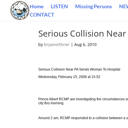
Home
LISTEN
Missing Persons
NE
CONTACT
Serious Collision Nea
by
bryanorthner
|
Aug 6, 2010
Serious Collision Near PA Sends Woman To Hospital
Wednesday, February 15, 2006 at 15:52
Prince Albert RCMP are investigating the circumstances su
city this morning.
Around 2 am, RCMP responded to a collision between a semi