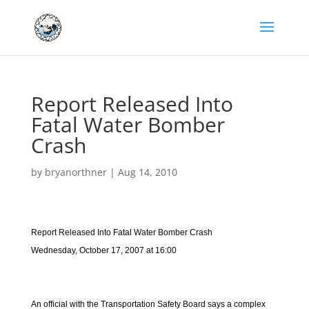
Report Released Into
Fatal Water Bomber
Crash
by
bryanorthner
|
Aug 14, 2010
Report Released Into Fatal Water Bomber Crash
Wednesday, October 17, 2007 at 16:00
An official with the Transportation Safety Board says a complex