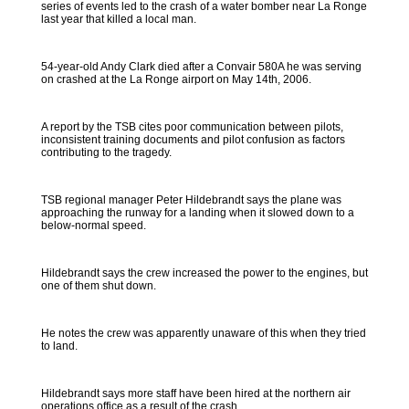
series of events led to the crash of a water bomber near La Ronge
last year that killed a local man.
54-year-old Andy Clark died after a Convair 580A he was serving
on crashed at the La Ronge airport on May 14th, 2006.
A report by the TSB cites poor communication between pilots,
inconsistent training documents and pilot confusion as factors
contributing to the tragedy.
TSB regional manager Peter Hildebrandt says the plane was
approaching the runway for a landing when it slowed down to a
below-normal speed.
Hildebrandt says the crew increased the power to the engines, but
one of them shut down.
He notes the crew was apparently unaware of this when they tried
to land.
Hildebrandt says more staff have been hired at the northern air
operations office as a result of the crash.