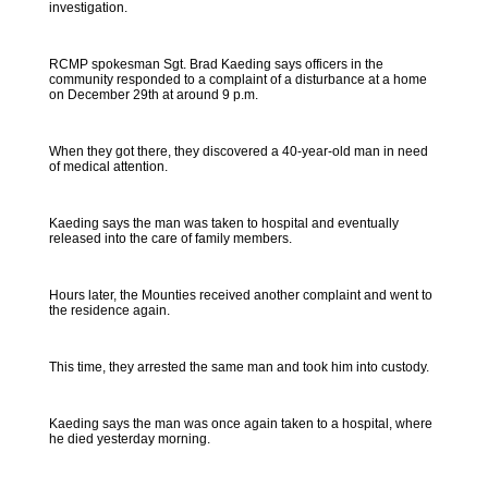
investigation.
RCMP spokesman Sgt. Brad Kaeding says officers in the
community responded to a complaint of a disturbance at a home
on December 29th at around 9 p.m.
When they got there, they discovered a 40-year-old man in need
of medical attention.
Kaeding says the man was taken to hospital and eventually
released into the care of family members.
Hours later, the Mounties received another complaint and went to
the residence again.
This time, they arrested the same man and took him into custody.
Kaeding says the man was once again taken to a hospital, where
he died yesterday morning.