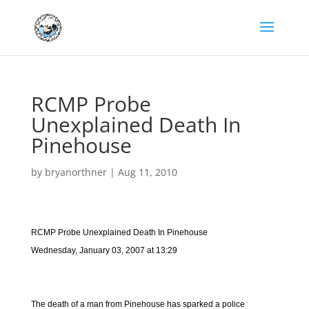
RCMP Probe
Unexplained Death In
Pinehouse
by
bryanorthner
|
Aug 11, 2010
RCMP Probe Unexplained Death In Pinehouse
Wednesday, January 03, 2007 at 13:29
The death of a man from Pinehouse has sparked a police