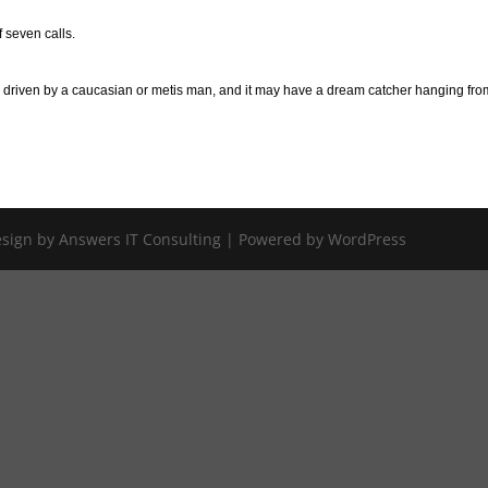
 seven calls.
n driven by a caucasian or metis man, and it may have a dream catcher hanging fro
Design by Answers IT Consulting | Powered by WordPress