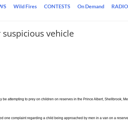
WS
Wild Fires
CONTESTS
On Demand
RADIO
 suspicious vehicle
y be attempting to prey on children on reserves in the Prince Albert, Shellbrook, Mel
ed one complaint regarding a child being approached by men in a van on a reserve