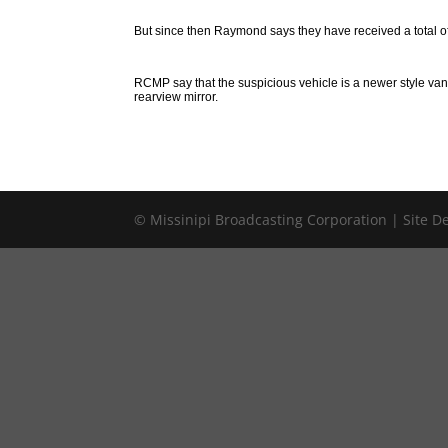
But since then Raymond says they have received a total of
RCMP say that the suspicious vehicle is a newer style va
rearview mirror.
© Missinipi Broadcasting Corporation | Site 