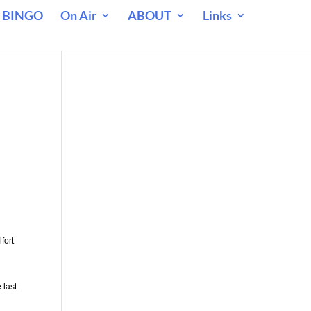
 BINGO
On Air
ABOUT
Links
fort
 last