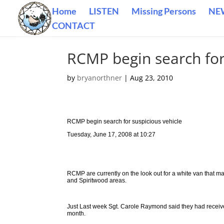
Home
LISTEN
Missing Persons
NE
CONTACT
RCMP begin search for
by
bryanorthner
|
Aug 23, 2010
RCMP begin search for suspicious vehicle
Tuesday, June 17, 2008 at 10:27
RCMP are currently on the look out for a white van that ma
and Spiritwood areas.
Just Last week Sgt. Carole Raymond said they had receiv
month.