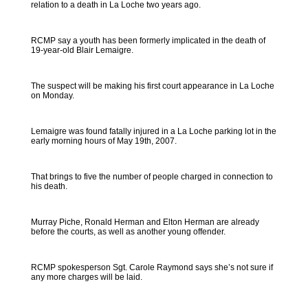
relation to a death in La Loche two years ago.
RCMP say a youth has been formerly implicated in the death of
19-year-old Blair Lemaigre.
The suspect will be making his first court appearance in La Loche
on Monday.
Lemaigre was found fatally injured in a La Loche parking lot in the
early morning hours of May 19th, 2007.
That brings to five the number of people charged in connection to
his death.
Murray Piche, Ronald Herman and Elton Herman are already
before the courts, as well as another young offender.
RCMP spokesperson Sgt. Carole Raymond says she’s not sure if
any more charges will be laid.