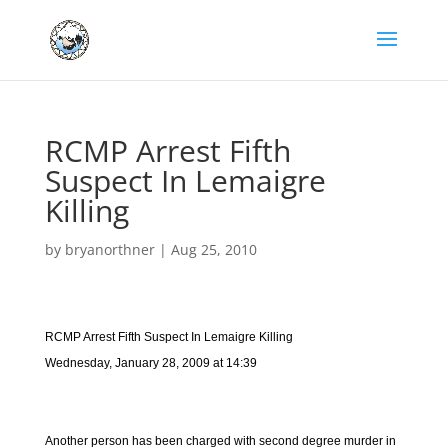
RCMP Arrest Fifth
Suspect In Lemaigre
Killing
by
bryanorthner
|
Aug 25, 2010
RCMP Arrest Fifth Suspect In Lemaigre Killing
Wednesday, January 28, 2009 at 14:39
Another person has been charged with second degree murder in