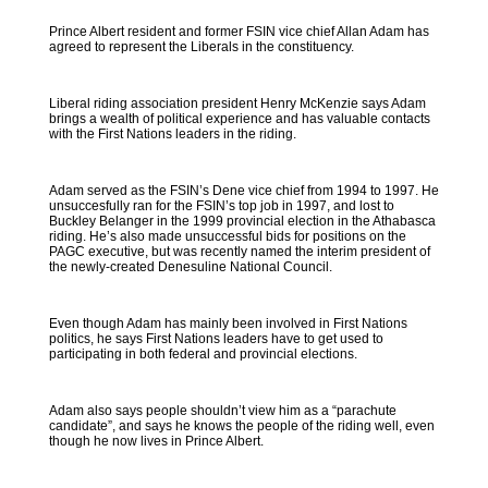
Prince Albert resident and former FSIN vice chief Allan Adam has
agreed to represent the Liberals in the constituency.
Liberal riding association president Henry McKenzie says Adam
brings a wealth of political experience and has valuable contacts
with the First Nations leaders in the riding.
Adam served as the FSIN’s Dene vice chief from 1994 to 1997. He
unsuccesfully ran for the FSIN’s top job in 1997, and lost to
Buckley Belanger in the 1999 provincial election in the Athabasca
riding. He’s also made unsuccessful bids for positions on the
PAGC executive, but was recently named the interim president of
the newly-created Denesuline National Council.
Even though Adam has mainly been involved in First Nations
politics, he says First Nations leaders have to get used to
participating in both federal and provincial elections.
Adam also says people shouldn’t view him as a “parachute
candidate”, and says he knows the people of the riding well, even
though he now lives in Prince Albert.