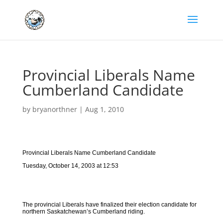
Provincial Liberals Name
Cumberland Candidate
by
bryanorthner
|
Aug 1, 2010
Provincial Liberals Name Cumberland Candidate
Tuesday, October 14, 2003 at 12:53
The provincial Liberals have finalized their election candidate for
northern Saskatchewan’s Cumberland riding.