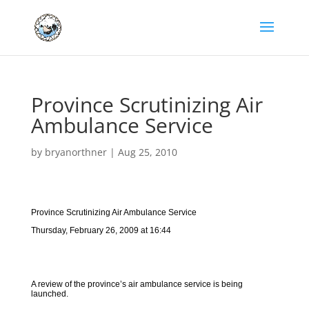
Province Scrutinizing Air
Ambulance Service
by
bryanorthner
|
Aug 25, 2010
Province Scrutinizing Air Ambulance Service
Thursday, February 26, 2009 at 16:44
A review of the province’s air ambulance service is being
launched.