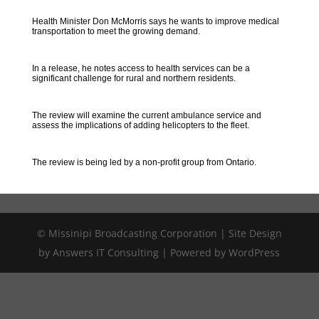
Health Minister Don McMorris says he wants to improve medical
transportation to meet the growing demand.
In a release, he notes access to health services can be a
significant challenge for rural and northern residents.
The review will examine the current ambulance service and
assess the implications of adding helicopters to the fleet.
The review is being led by a non-profit group from Ontario.
© Missinipi Broadcasting Corporation | Site Design
by Answers IT Consulting | Powered by WordPress