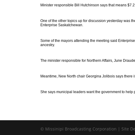
Minister responsible Bill Hutchinson says that means $7.2 mi
One of the other topics up for discussion yesterday was 
Enterprise Saskatchewan.
Some of the mayors attending the meeting said Enterprise
ancestry.
The minister responsible for Northern Affairs, June Draude
Meantime, New North chair Georgina Jolibois says there is
She says municipal leaders want the government to help pa
© Missinipi Broadcasting Corporation | Site 