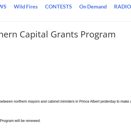
WS
Wild Fires
CONTESTS
On Demand
RADIO
hern Capital Grants Program
etween northern mayors and cabinet ministers in Prince Albert yesterday to make 
 Program will be renewed.