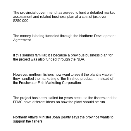
The provincial government has agreed to fund a detailed market
assessment and related business plan at a cost of just over
$250,000.
The money is being funneled through the Northern Development
Agreement.
If this sounds familiar, it’s because a previous business plan for
the project was also funded through the NDA.
However, northern fishers now want to see if the plant is viable if
they handled the marketing of the finished product — instead of
the Freshwater Fish Marketing Corporation.
The project has been stalled for years because the fishers and the
FFMC have different ideas on how the plant should be run.
Northern Affairs Minister Joan Beatty says the province wants to
support the fishers.