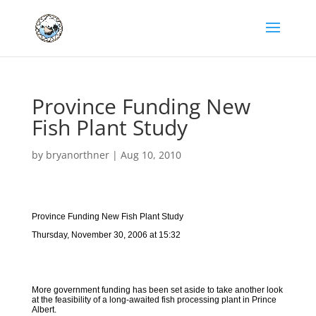
Province Funding New
Fish Plant Study
by
bryanorthner
|
Aug 10, 2010
Province Funding New Fish Plant Study
Thursday, November 30, 2006 at 15:32
More government funding has been set aside to take another look
at the feasibility of a long-awaited fish processing plant in Prince
Albert.