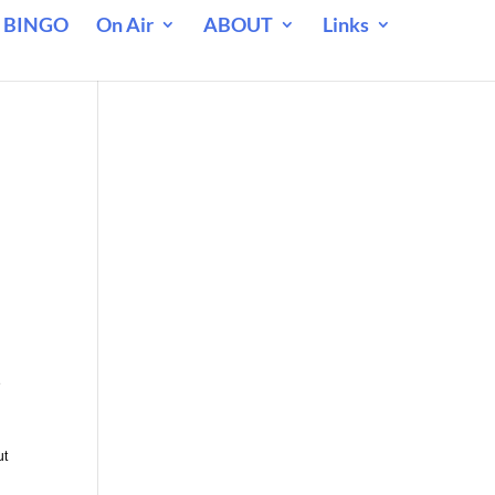
 BINGO
On Air
ABOUT
Links
e
ut