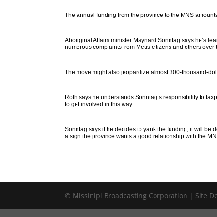
The annual funding from the province to the MNS amounts
Aboriginal Affairs minister Maynard Sonntag says he’s lean
numerous complaints from Metis citizens and others over t
The move might also jeopardize almost 300-thousand-doll
Roth says he understands Sonntag’s responsibility to taxpa
to get involved in this way.
Sonntag says if he decides to yank the funding, it will be 
a sign the province wants a good relationship with the MN
© Missinipi Broadcasting Corporation | Site 