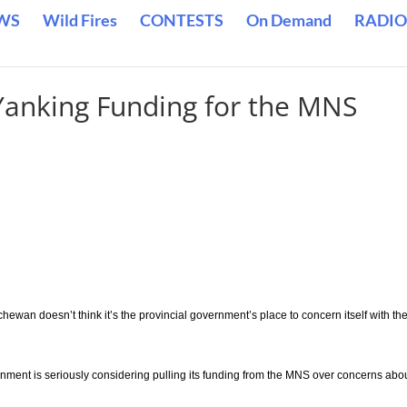
WS
Wild Fires
CONTESTS
On Demand
RADIO
Yanking Funding for the MNS
hewan doesn’t think it’s the provincial government’s place to concern itself with th
ernment is seriously considering pulling its funding from the MNS over concerns abo