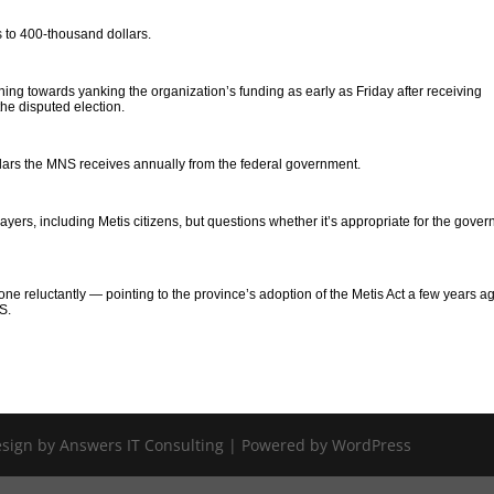
 to 400-thousand dollars.
ing towards yanking the organization’s funding as early as Friday after receiving
he disputed election.
ars the MNS receives annually from the federal government.
yers, including Metis citizens, but questions whether it’s appropriate for the gove
done reluctantly — pointing to the province’s adoption of the Metis Act a few years a
S.
Design by Answers IT Consulting | Powered by WordPress