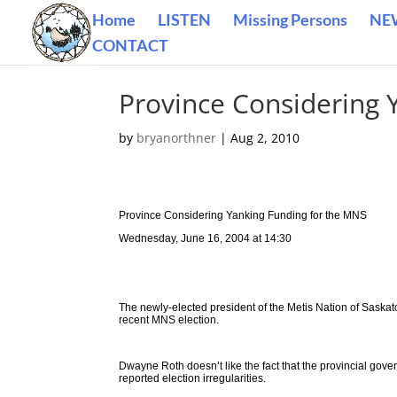
Home
LISTEN
Missing Persons
NE
CONTACT
Province Considering 
by
bryanorthner
|
Aug 2, 2010
Province Considering Yanking Funding for the MNS
Wednesday, June 16, 2004 at 14:30
The newly-elected president of the Metis Nation of Saskatc
recent MNS election.
Dwayne Roth doesn’t like the fact that the provincial gov
reported election irregularities.