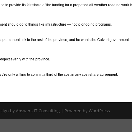
ince to provide its fair share of the funding for a proposed all-weather road network i
ment should go to things like infrastructure — not to ongoing programs.
a permanent link to the rest of the province, and he wants the Calvert government t
project evenly with the province.
hey’re only willing to commit a third of the cost in any cost-share agreement.
Design by Answers IT Consulting | Powered by WordPress