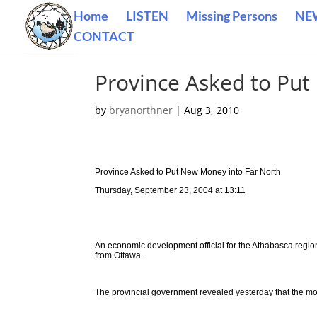
Home
LISTEN
Missing Persons
NE
CONTACT
Province Asked to Put
by
bryanorthner
|
Aug 3, 2010
Province Asked to Put New Money into Far North
Thursday, September 23, 2004 at 13:11
An economic development official for the Athabasca regio
from Ottawa.
The provincial government revealed yesterday that the mov