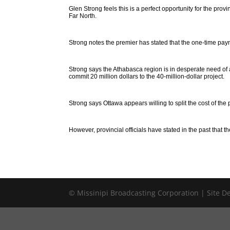
Glen Strong feels this is a perfect opportunity for the prov
Far North.
Strong notes the premier has stated that the one-time pay
Strong says the Athabasca region is in desperate need of 
commit 20 million dollars to the 40-million-dollar project.
Strong says Ottawa appears willing to split the cost of the 
However, provincial officials have stated in the past that t
© Missinipi Broadcasting Corporation | Site 