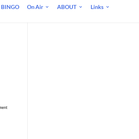
 BINGO
On Air
ABOUT
Links
yment