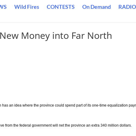
WS
Wild Fires
CONTESTS
On Demand
RADIO
 New Money into Far North
n has an idea where the province could spend part of its one-time equalization pa
e from the federal government will net the province an extra 340 million dollars.