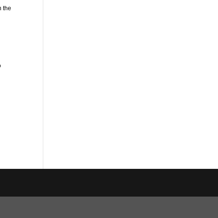
n the
o