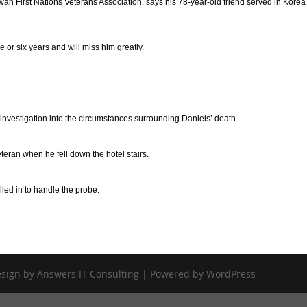
ewan First Nations Veterans Association, says his 78-year-old friend served in Kore
e or six years and will miss him greatly.
nvestigation into the circumstances surrounding Daniels’ death.
teran when he fell down the hotel stairs.
led in to handle the probe.
Design by Answers IT Consulting | Powered by WordPress