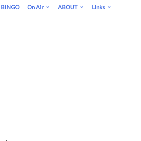
 BINGO
On Air
ABOUT
Links