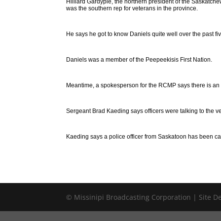
Hilliard Gardypie, the northern president of the Saskatch
was the southern rep for veterans in the province.
He says he got to know Daniels quite well over the past fiv
Daniels was a member of the Peepeekisis First Nation.
Meantime, a spokesperson for the RCMP says there is an i
Sergeant Brad Kaeding says officers were talking to the ve
Kaeding says a police officer from Saskatoon has been cal
© Missinipi Broadcasting Corporation | Site 