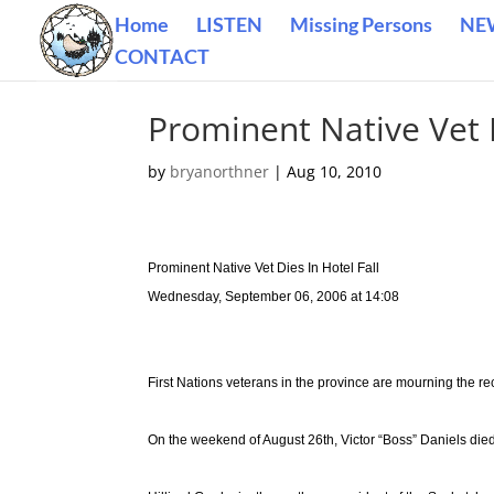
Home
LISTEN
Missing Persons
NE
CONTACT
Prominent Native Vet D
by
bryanorthner
|
Aug 10, 2010
Prominent Native Vet Dies In Hotel Fall
Wednesday, September 06, 2006 at 14:08
First Nations veterans in the province are mourning the rec
On the weekend of August 26th, Victor “Boss” Daniels died a