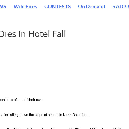
WS
Wild Fires
CONTESTS
On Demand
RADIO
ies In Hotel Fall
ent loss of one of their own.
fter falling down the steps of a hotel in North Battleford.