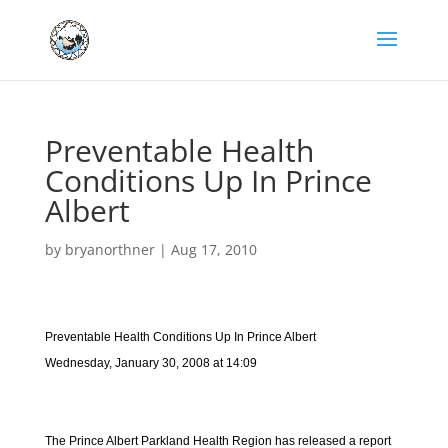
Preventable Health
Conditions Up In Prince
Albert
by
bryanorthner
|
Aug 17, 2010
Preventable Health Conditions Up In Prince Albert
Wednesday, January 30, 2008 at 14:09
The Prince Albert Parkland Health Region has released a report