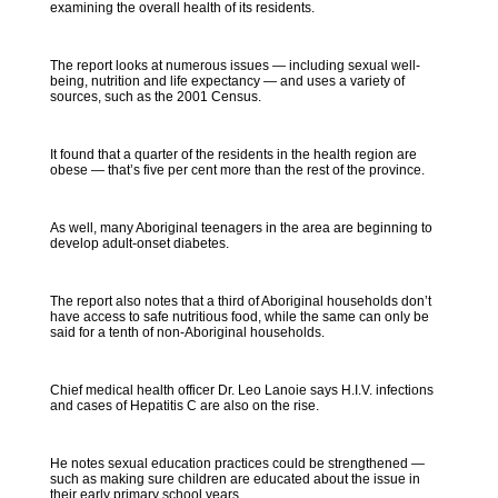
examining the overall health of its residents.
The report looks at numerous issues — including sexual well-
being, nutrition and life expectancy — and uses a variety of
sources, such as the 2001 Census.
It found that a quarter of the residents in the health region are
obese — that’s five per cent more than the rest of the province.
As well, many Aboriginal teenagers in the area are beginning to
develop adult-onset diabetes.
The report also notes that a third of Aboriginal households don’t
have access to safe nutritious food, while the same can only be
said for a tenth of non-Aboriginal households.
Chief medical health officer Dr. Leo Lanoie says H.I.V. infections
and cases of Hepatitis C are also on the rise.
He notes sexual education practices could be strengthened —
such as making sure children are educated about the issue in
their early primary school years.