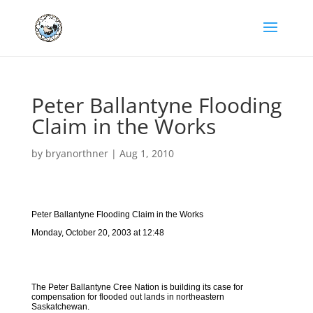
Peter Ballantyne Flooding
Claim in the Works
by
bryanorthner
|
Aug 1, 2010
Peter Ballantyne Flooding Claim in the Works
Monday, October 20, 2003 at 12:48
The Peter Ballantyne Cree Nation is building its case for
compensation for flooded out lands in northeastern
Saskatchewan.