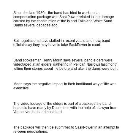
Since the late 1980s, the band has tried to work out a
compensation package with SaskPower related to the damage
caused by the construction of the Island Falls and White Sand
Dams several decades ago..
But negotiations have stalled in recent years, and now, band
officials say they may have to take SaskPower to court.
Band spokesman Henry Morin says several band elders were
videotaped at an elders’ gathering in Pelican Narrows last month
telling their stories about life before and after the dams were built.
Morin says the negative impact to their traditional way of life was
extensive.
The video footage of the elders is part of a package the band
hopes to have ready by December, with the help of a lawyer from
Vancouver the band has hired.
The package will then be submitted to SaskPower in an attempt to
re-open negotiations.