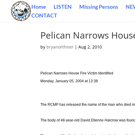
Home
LISTEN
Missing Persons
NE
CONTACT
Pelican Narrows House 
by
bryanorthner
|
Aug 2, 2010
Pelican Narrows House Fire Victim Identified
Monday, January 05, 2004 at 13:38
The RCMP has released the name of the man who died in 
The body of 48-year-old David Etienne Halcrow was foun