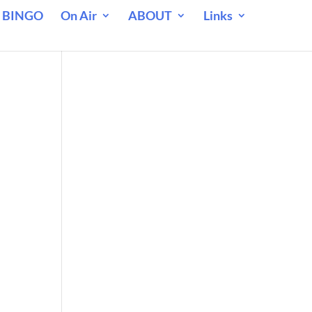
 BINGO
On Air
ABOUT
Links