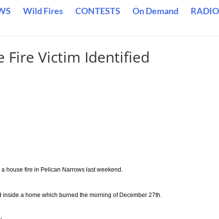
WS
Wild Fires
CONTESTS
On Demand
RADIO
Fire Victim Identified
a house fire in Pelican Narrows last weekend.
d inside a home which burned the morning of December 27th.