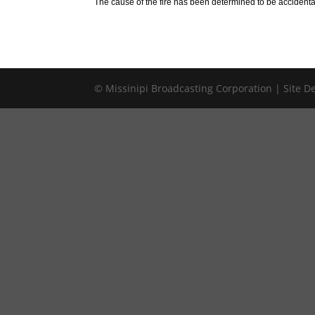
The cause of the fire has been determined to be accidenta
© Missinipi Broadcasting Corporation | Site 