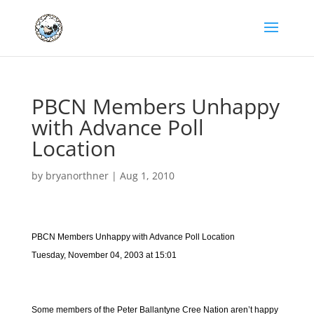
PBCN Members Unhappy
with Advance Poll
Location
by
bryanorthner
|
Aug 1, 2010
PBCN Members Unhappy with Advance Poll Location
Tuesday, November 04, 2003 at 15:01
Some members of the Peter Ballantyne Cree Nation aren’t happy