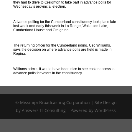
they had to drive to Creighton to take part in advance polls for
Wednesday’s provincial election.
Advance polling for the Cumberland constituency took place late
last week and early this week in La Ronge, Wollaston Lake,
Cumberland House and Creighton.
The returning officer for the Cumberland riding, Cec Williams,
says the decision on where advance polls are held is made in
Regina.
Williams admits it would have been nice to see easier access to
advance polls for voters in the constituency.
© Missinipi Broadcasting Corporation | Site Design
by Answers IT Consulting | Powered by WordPress