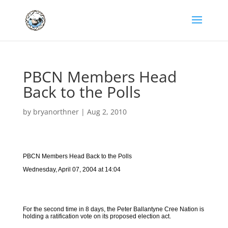
PBCN Members Head
Back to the Polls
by
bryanorthner
|
Aug 2, 2010
PBCN Members Head Back to the Polls
Wednesday, April 07, 2004 at 14:04
For the second time in 8 days, the Peter Ballantyne Cree Nation is
holding a ratification vote on its proposed election act.