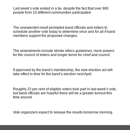
Last week’s vote ended in a tie, despite the fact that over 900
people from 10 different communities participated.
The unexpected result prompted band officials and elders to
schedule another vote today to determine once and for all if band
members support the proposed changes.
The amendments include stricter ethics guidelines, more powers
for the council of elders and longer terms for chief and council.
If approved by the band’s membership, the new election act will
take effect in time for the band’s election next April.
Roughly 23 per cent of eligible voters took part in last week’s vote,
but band officials are hopeful there will be a greater turnout this
time around.
Vote organizers expect to release the results tomorrow morning.