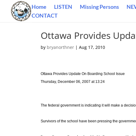
Home
LISTEN
Missing Persons
NE
CONTACT
Ottawa Provides Upda
by
bryanorthner
|
Aug 17, 2010
Ottawa Provides Update On Boarding School Issue
Thursday, December 06, 2007 at 13:24
The federal government is indicating it will make a decisi
Survivors of the school have been pressing the government