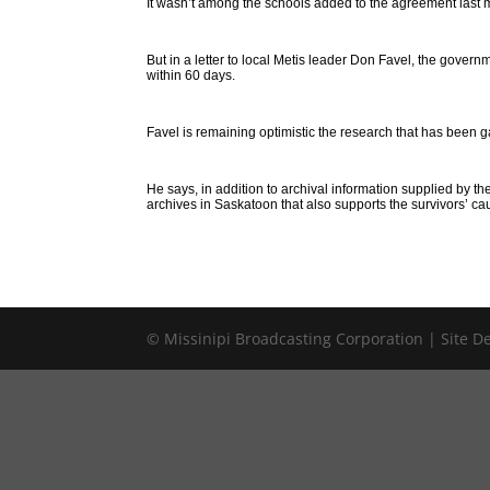
It wasn’t among the schools added to the agreement last 
But in a letter to local Metis leader Don Favel, the governm
within 60 days.
Favel is remaining optimistic the research that has been 
He says, in addition to archival information supplied by
archives in Saskatoon that also supports the survivors’ ca
© Missinipi Broadcasting Corporation | Site 