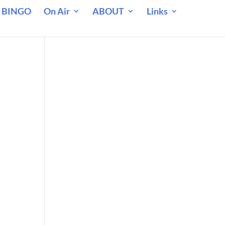
 BINGO
On Air
ABOUT
Links