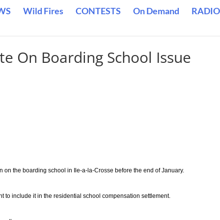
WS
Wild Fires
CONTESTS
On Demand
RADIO
te On Boarding School Issue
on on the boarding school in Ile-a-la-Crosse before the end of January.
 to include it in the residential school compensation settlement.