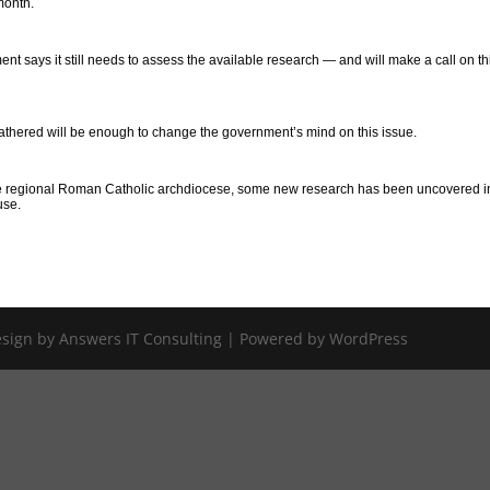
month.
ent says it still needs to assess the available research — and will make a call on thi
gathered will be enough to change the government’s mind on this issue.
 the regional Roman Catholic archdiocese, some new research has been uncovered i
use.
Design by Answers IT Consulting | Powered by WordPress