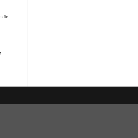
s file
n