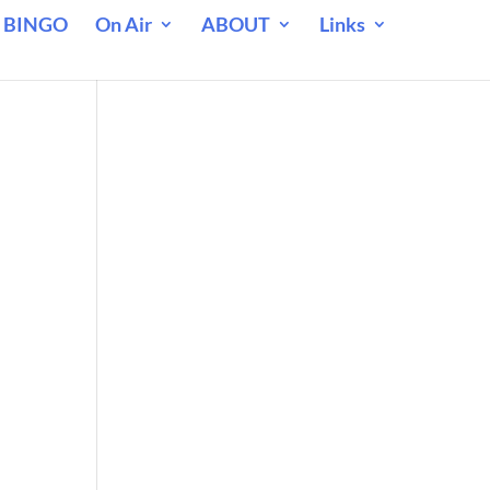
 BINGO
On Air
ABOUT
Links