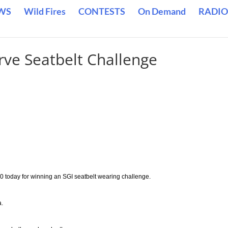
WS
Wild Fires
CONTESTS
On Demand
RADIO
ve Seatbelt Challenge
0 today for winning an SGI seatbelt wearing challenge.
a.