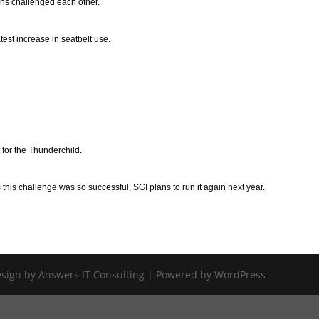
ns challenged each other.
est increase in seatbelt use.
for the Thunderchild.
his challenge was so successful, SGI plans to run it again next year.
Design by Answers IT Consulting | Powered by WordPress