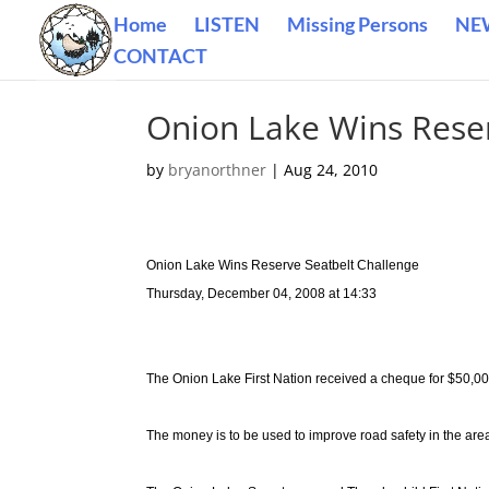
Home
LISTEN
Missing Persons
NE
CONTACT
Onion Lake Wins Reser
by
bryanorthner
|
Aug 24, 2010
Onion Lake Wins Reserve Seatbelt Challenge
Thursday, December 04, 2008 at 14:33
The Onion Lake First Nation received a cheque for $50,00
The money is to be used to improve road safety in the are