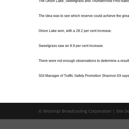
The Onion Lake, Sweetgrass and Thunderchild First Natio
The idea was to see which reserve could achieve the great
Onion Lake won, with a 28.2 per cent increase.
Sweetgrass saw an 8.9 per cent increase.
There were not enough observations to determine a result 
SGI Manager of Traffic Safety Promotion Shannon Ell says t
© Missinipi Broadcasting Corporation | Site 