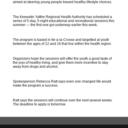
aimed at steering young people toward healthy lifestyle choices.
The Keewatin Yatthe Regional Health Authority has scheduled a
series of 5-day, 5-night educational and recreational sessions this
summer — the first one got underway earlier this week.
The program is based in Ile-a-la-Crosse and targetted at youth
between the ages of 12 and 16 that live within the health region.
Organizers hope the sessions will offer the youth a good taste of
the joys of healthy living, and give them more incentive to stay
away from drugs and alcohol.
Spokesperson Rebecca Ratt says even one changed life would
make the program a success.
Ratt says the sessions will continue over the next several weeks.
The deadline to apply is tomorrow.