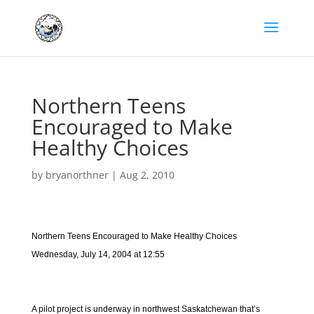
Northern Teens
Encouraged to Make
Healthy Choices
by
bryanorthner
|
Aug 2, 2010
Northern Teens Encouraged to Make Healthy Choices
Wednesday, July 14, 2004 at 12:55
A pilot project is underway in northwest Saskatchewan that’s