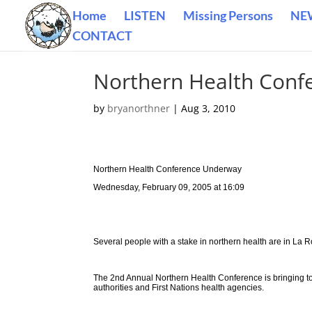
Home
LISTEN
Missing Persons
NE
CONTACT
Northern Health Conf
by
bryanorthner
|
Aug 3, 2010
Northern Health Conference Underway
Wednesday, February 09, 2005 at 16:09
Several people with a stake in northern health are in La R
The 2nd Annual Northern Health Conference is bringing tog
authorities and First Nations health agencies.