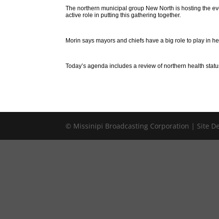
The northern municipal group New North is hosting the ev
active role in putting this gathering together.
Morin says mayors and chiefs have a big role to play in he
Today’s agenda includes a review of northern health statu
© Missinipi Broadcasting Corporation | Site 