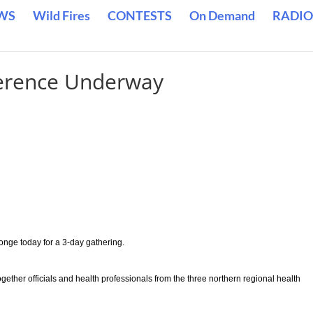
WS
Wild Fires
CONTESTS
On Demand
RADIO
erence Underway
onge today for a 3-day gathering.
ether officials and health professionals from the three northern regional health