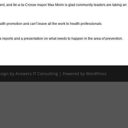
ent, and Ile-a-la-Crosse mayor Max Morin is glad community leaders are taking an
alth promotion and can’t leave all the work to health professionals.
s reports and a presentation on what needs to happen in the area of prevention.
Design by Answers IT Consulting | Powered by WordPress