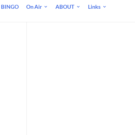
 BINGO
On Air
ABOUT
Links