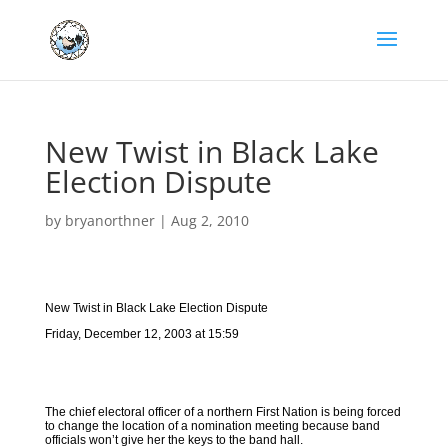
New Twist in Black Lake
Election Dispute
by
bryanorthner
|
Aug 2, 2010
New Twist in Black Lake Election Dispute
Friday, December 12, 2003 at 15:59
The chief electoral officer of a northern First Nation is being forced
to change the location of a nomination meeting because band
officials won’t give her the keys to the band hall.