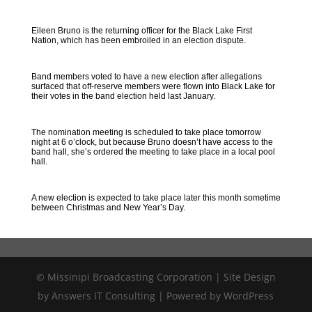
Eileen Bruno is the returning officer for the Black Lake First
Nation, which has been embroiled in an election dispute.
Band members voted to have a new election after allegations
surfaced that off-reserve members were flown into Black Lake for
their votes in the band election held last January.
The nomination meeting is scheduled to take place tomorrow
night at 6 o’clock, but because Bruno doesn’t have access to the
band hall, she’s ordered the meeting to take place in a local pool
hall.
A new election is expected to take place later this month sometime
between Christmas and New Year’s Day.
© Missinipi Broadcasting Corporation | Site Design
by Answers IT Consulting | Powered by WordPress