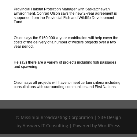
Provincial Habitat Protection Manager with Saskatchewan
Environment, Conrad Olson says the new 2-year agreement is
supported from the Provincial Fish and Wildlife Development
Fund.
Olson says the $150 000-a-year contribution will help cover the
costs of the delivery of a number of wildlife projects over a two
year period.
He says there are a variety of projects including fish passages
and spawning.
Olson says all projects will have to meet certain criteria including
consultations with surrounding communities and First Nations.
© Missinipi Broadcasting Corporation | Site Design
by Answers IT Consulting | Powered by WordPress