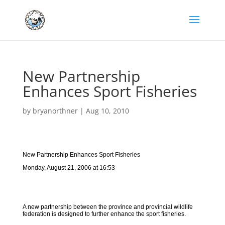
New Partnership
Enhances Sport Fisheries
by
bryanorthner
|
Aug 10, 2010
New Partnership Enhances Sport Fisheries
Monday, August 21, 2006 at 16:53
A new partnership between the province and provincial wildlife
federation is designed to further enhance the sport fisheries.