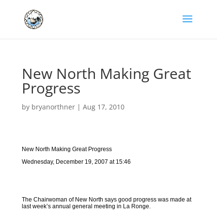
New North Making Great
Progress
by
bryanorthner
|
Aug 17, 2010
New North Making Great Progress
Wednesday, December 19, 2007 at 15:46
The Chairwoman of New North says good progress was made at
last week’s annual general meeting in La Ronge.