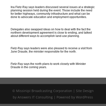
Ina Fietz-Ray says leaders discussed several issues at a strategic
planning session held during the event. Those include the need
for better highways, community infrastructure and what can be
done to advocate education and employment opportunities.
Delegates also swapped ideas on how to deal with the fact the
northern development agreement is close to ending, and talked
about different ways to accomplish land-use planning.
Fietz-Ray says leaders were also pleased to receive a visit from
June Draude, the minister responsible for the north.
Fietz-Ray says the north plans to work closely with Minister
Draude in the coming years.
© Missinipi Broadcasting Corporation | Site Design
by Answers IT Consulting | Powered by WordPress