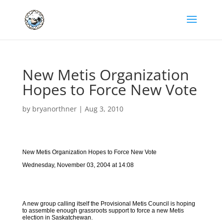
New Metis Organization
Hopes to Force New Vote
by
bryanorthner
|
Aug 3, 2010
New Metis Organization Hopes to Force New Vote
Wednesday, November 03, 2004 at 14:08
A new group calling itself the Provisional Metis Council is hoping
to assemble enough grassroots support to force a new Metis
election in Saskatchewan.