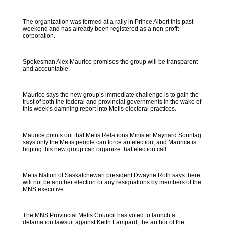
The organization was formed at a rally in Prince Albert this past
weekend and has already been registered as a non-profit
corporation.
Spokesman Alex Maurice promises the group will be transparent
and accountable.
Maurice says the new group’s immediate challenge is to gain the
trust of both the federal and provincial governments in the wake of
this week’s damning report into Metis electoral practices.
Maurice points out that Metis Relations Minister Maynard Sonntag
says only the Metis people can force an election, and Maurice is
hoping this new group can organize that election call.
Metis Nation of Saskatchewan president Dwayne Roth says there
will not be another election or any resignations by members of the
MNS executive.
The MNS Provincial Metis Council has voted to launch a
defamation lawsuit against Keith Lampard, the author of the