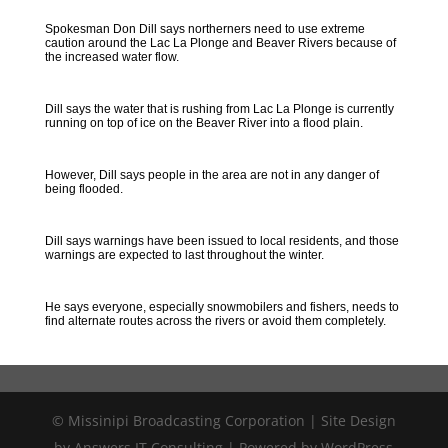
Spokesman Don Dill says northerners need to use extreme
caution around the Lac La Plonge and Beaver Rivers because of
the increased water flow.
Dill says the water that is rushing from Lac La Plonge is currently
running on top of ice on the Beaver River into a flood plain.
However, Dill says people in the area are not in any danger of
being flooded.
Dill says warnings have been issued to local residents, and those
warnings are expected to last throughout the winter.
He says everyone, especially snowmobilers and fishers, needs to
find alternate routes across the rivers or avoid them completely.
© Missinipi Broadcasting Corporation | Site Design
by Answers IT Consulting | Powered by WordPress