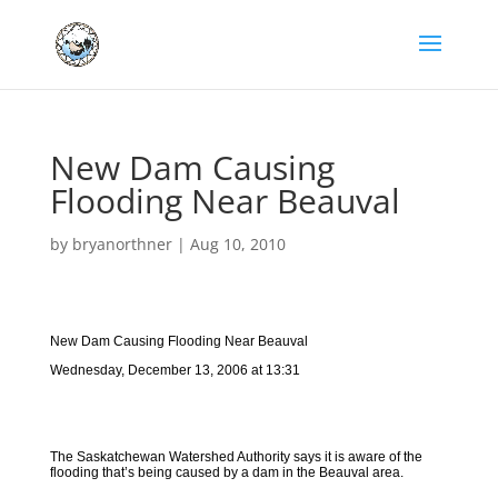
New Dam Causing
Flooding Near Beauval
by
bryanorthner
|
Aug 10, 2010
New Dam Causing Flooding Near Beauval
Wednesday, December 13, 2006 at 13:31
The Saskatchewan Watershed Authority says it is aware of the
flooding that’s being caused by a dam in the Beauval area.