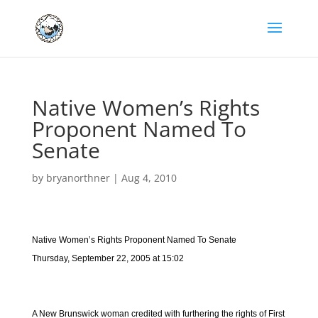
Native Women’s Rights
Proponent Named To
Senate
by
bryanorthner
|
Aug 4, 2010
Native Women’s Rights Proponent Named To Senate
Thursday, September 22, 2005 at 15:02
A New Brunswick woman credited with furthering the rights of First