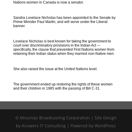
Nations women in Canada is now a senator.
Sandra Lovelace Nicholas has been appointed to the Senate by
Prime Minister Paul Martin, and will serve under the Liberal
banner.
Lovelace Nicholas is best known for taking the government to
court over discriminatory provisions in the Indian Act —
specifically, the clause that prevented First Nations women from
retaining their Indian status when they married non-Native men.
She also raised the issue at the United Nations level.
The government ended up restoring the rights of these women
and their children in 1985 with the passing of Bill C-31.
© Missinipi Broadcasting Corporation | Site Design
by Answers IT Consulting | Powered by WordPress