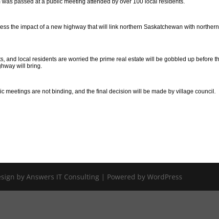
 was passed at a public meeting attended by over 100 local residents.
sess the impact of a new highway that will link northern Saskatchewan with norther
s, and local residents are worried the prime real estate will be gobbled up before t
ghway will bring.
meetings are not binding, and the final decision will be made by village council.
Design by Answers IT Consulting | Powered by WordPress