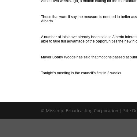
Almost two weeks ago, a motion calling for the moratorium
Those that want it say the measure is needed to better as
Alberta.
A number of lots have already been sold to Alberta interest
able to take full advantage of the opportunities the new hi
Mayor Bobby Woods has said that motions passed at public 
Tonight’s meeting is the council’s first in 3 weeks.
© Missinipi Broadcasting Corporation | Site 