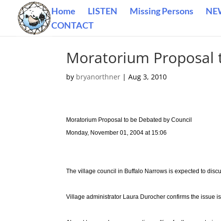
Home
LISTEN
Missing Persons
NE
CONTACT
Moratorium Proposal 
by
bryanorthner
|
Aug 3, 2010
Moratorium Proposal to be Debated by Council
Monday, November 01, 2004 at 15:06
The village council in Buffalo Narrows is expected to dis
Village administrator Laura Durocher confirms the issue is