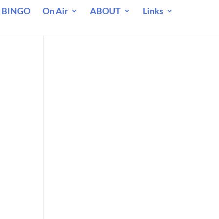
 BINGO
On Air
ABOUT
Links