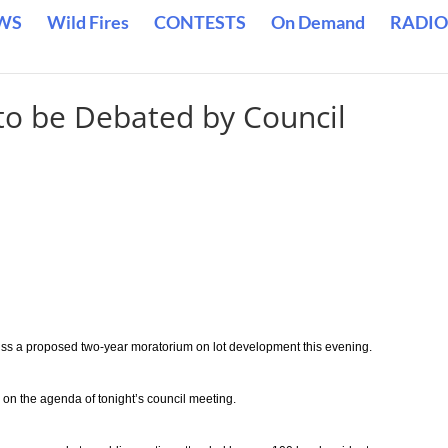
WS
Wild Fires
CONTESTS
On Demand
RADIO
to be Debated by Council
cuss a proposed two-year moratorium on lot development this evening.
 on the agenda of tonight’s council meeting.