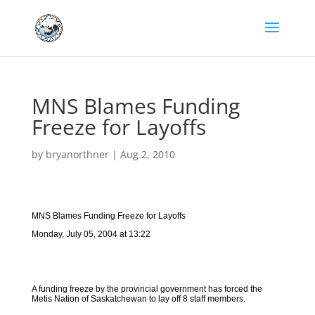
MNS Blames Funding
Freeze for Layoffs
by
bryanorthner
|
Aug 2, 2010
MNS Blames Funding Freeze for Layoffs
Monday, July 05, 2004 at 13:22
A funding freeze by the provincial government has forced the
Metis Nation of Saskatchewan to lay off 8 staff members.