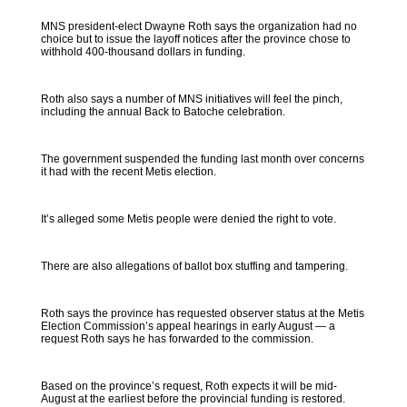
MNS president-elect Dwayne Roth says the organization had no
choice but to issue the layoff notices after the province chose to
withhold 400-thousand dollars in funding.
Roth also says a number of MNS initiatives will feel the pinch,
including the annual Back to Batoche celebration.
The government suspended the funding last month over concerns
it had with the recent Metis election.
It’s alleged some Metis people were denied the right to vote.
There are also allegations of ballot box stuffing and tampering.
Roth says the province has requested observer status at the Metis
Election Commission’s appeal hearings in early August — a
request Roth says he has forwarded to the commission.
Based on the province’s request, Roth expects it will be mid-
August at the earliest before the provincial funding is restored.