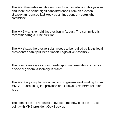
The MNS has released its own plan for a new election this year —
and there are some significant differences from an election
strategy announced last week by an independent oversight
committee.
The MNS wants to hold the election in August. The committee is
recommending a June election.
The MNS says the election plan needs to be ratified by Metis local
presidents at an April Metis Nation Legislative Assembly.
The committee says its plan needs approval from Metis citizens at
a special general assembly in March.
The MNS says its plan is contingent on government funding for an
MNLA — something the province and Ottawa have been reluctant
to do.
The committee is proposing to oversee the new election — a sore
point with MNS president Guy Bouvier.