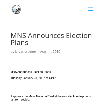
MNS Announces Election
Plans
by
bryanorthner
|
Aug 11, 2010
MNS Announces Election Plans
Tuesday, January 23, 2007 at 14:12
It appears the Metis Nation of Saskatchewan election dispute is
far from settled.