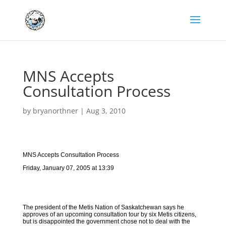
MNS Accepts
Consultation Process
by
bryanorthner
|
Aug 3, 2010
MNS Accepts Consultation Process
Friday, January 07, 2005 at 13:39
The president of the Metis Nation of Saskatchewan says he
approves of an upcoming consultation tour by six Metis citizens,
but is disappointed the government chose not to deal with the