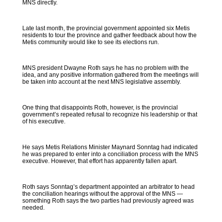
MNS directly.
Late last month, the provincial government appointed six Metis
residents to tour the province and gather feedback about how the
Metis community would like to see its elections run.
MNS president Dwayne Roth says he has no problem with the
idea, and any positive information gathered from the meetings will
be taken into account at the next MNS legislative assembly.
One thing that disappoints Roth, however, is the provincial
government’s repeated refusal to recognize his leadership or that
of his executive.
He says Metis Relations Minister Maynard Sonntag had indicated
he was prepared to enter into a conciliation process with the MNS
executive. However, that effort has apparently fallen apart.
Roth says Sonntag’s department appointed an arbitrator to head
the conciliation hearings without the approval of the MNS —
something Roth says the two parties had previously agreed was
needed.