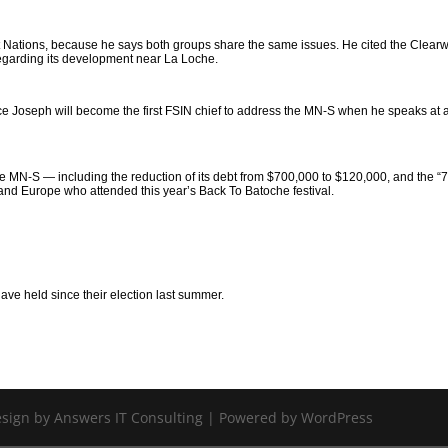
rst Nations, because he says both groups share the same issues. He cited the Clear
regarding its development near La Loche.
e Joseph will become the first FSIN chief to address the MN-S when he speaks at 
e MN-S — including the reduction of its debt from $700,000 to $120,000, and the “
and Europe who attended this year’s Back To Batoche festival.
have held since their election last summer.
Design by Answers IT Consulting | Powered by WordPress