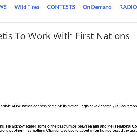
WS
Wild Fires
CONTESTS
On Demand
RADIO
is To Work With First Nations
 state of the nation address at the Metis Nation Legislative Assembly in Saskatoon
ing. He acknowledged some of the past turmoil between him and Metis National Co
 to work together — something Chartier also spoke about when he addressed the as