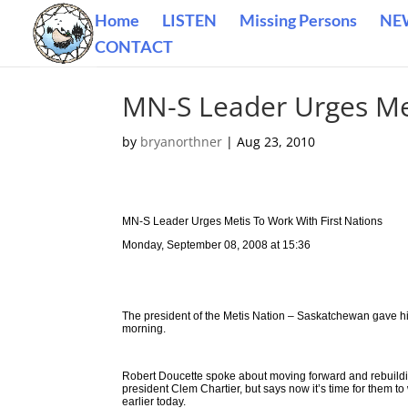
Home
LISTEN
Missing Persons
NE
CONTACT
MN-S Leader Urges Met
by
bryanorthner
|
Aug 23, 2010
MN-S Leader Urges Metis To Work With First Nations
Monday, September 08, 2008 at 15:36
The president of the Metis Nation – Saskatchewan gave his
morning.
Robert Doucette spoke about moving forward and rebuild
president Clem Chartier, but says now it’s time for them
earlier today.