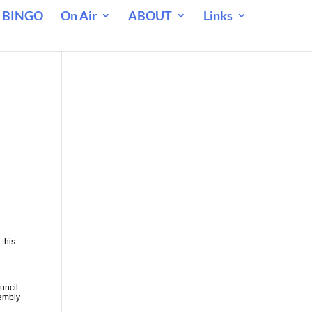
 BINGO
On Air
ABOUT
Links
 this
uncil
sembly