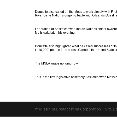
Doucette also called on the Metis to work closely with Fi
River Dene Nation’s ongoing battle with Oilsands Quest 
Federation of Saskatchewan Indian Nations chief Lawrenc
Metis gala later this evening.
Doucette also highlighted what he called successess of th
to 10,000” people from across Canada, the United States 
The MNLA wraps up tomorrow.
This is the first legislative assembly Saskatchewan Metis 
© Missinipi Broadcasting Corporation | Site 