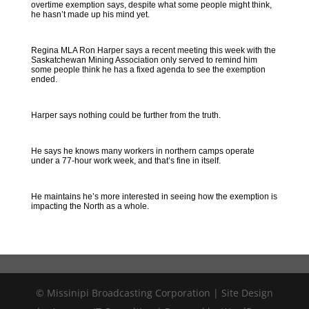
overtime exemption says, despite what some people might think,
he hasn’t made up his mind yet.
Regina MLA Ron Harper says a recent meeting this week with the
Saskatchewan Mining Association only served to remind him
some people think he has a fixed agenda to see the exemption
ended.
Harper says nothing could be further from the truth.
He says he knows many workers in northern camps operate
under a 77-hour work week, and that’s fine in itself.
He maintains he’s more interested in seeing how the exemption is
impacting the North as a whole.
© Missinipi Broadcasting Corporation | Site Design