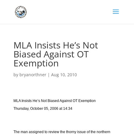
MLA Insists He’s Not
Biased Against OT
Exemption
by
bryanorthner
|
Aug 10, 2010
MLA Insists He’s Not Biased Against OT Exemption
Thursday, October 05, 2006 at 14:34
The man assigned to review the thorny issue of the northern