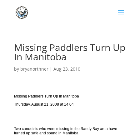
Missing Paddlers Turn Up
In Manitoba
by
bryanorthner
|
Aug 23, 2010
Missing Paddlers Turn Up In Manitoba
Thursday, August 21, 2008 at 14:04
Two canoeists who went missing in the Sandy Bay area have
turned up safe and sound in Manitoba.