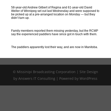
58-year-old Andrew Gilbert of Regina and 61-year-old David
Weller of Winnipeg set out last Wednesday and were supposed to
be picked up at a pre-arranged location on Monday — but they
didn’t turn up.
Family members reported them missing yesterday, but the RCMP
say the experienced paddlers have since got in touch with them.
The paddlers apparently lost their way, and are now in Manitoba.
© Missinipi Broadcasting Corporation | Site Design
by Answers IT Consulting | Powered by WordPress