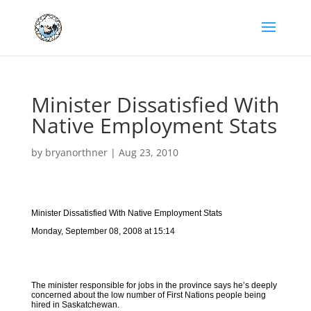
Minister Dissatisfied With
Native Employment Stats
by
bryanorthner
|
Aug 23, 2010
Minister Dissatisfied With Native Employment Stats
Monday, September 08, 2008 at 15:14
The minister responsible for jobs in the province says he’s deeply
concerned about the low number of First Nations people being
hired in Saskatchewan.