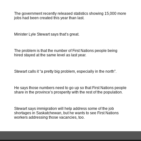
The government recently released statistics showing 15,000 more
jobs had been created this year than last.
Minister Lyle Stewart says that’s great.
The problem is that the number of First Nations people being
hired stayed at the same level as last year.
Stewart calls it “a pretty big problem, especially in the north”.
He says those numbers need to go up so that First Nations people
share in the province’s prosperity with the rest of the population.
Stewart says immigration will help address some of the job
shortages in Saskatchewan, but he wants to see First Nations
workers addressing those vacancies, too.