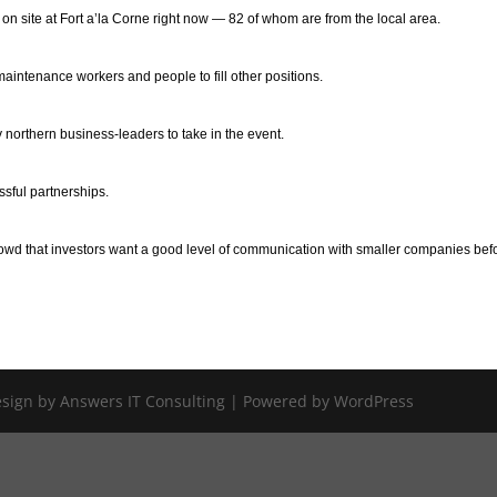
site at Fort a’la Corne right now — 82 of whom are from the local area.
maintenance workers and people to fill other positions.
northern business-leaders to take in the event.
ssful partnerships.
owd that investors want a good level of communication with smaller companies bef
Design by Answers IT Consulting | Powered by WordPress