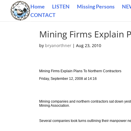
Home
LISTEN
Missing Persons
NE
CONTACT
Mining Firms Explain 
by
bryanorthner
|
Aug 23, 2010
Mining Firms Explain Plans To Northern Contractors
Friday, September 12, 2008 at 14:16
Mining companies and northern contractors sat down yest
Mining Association.
Several companies took turns outlining their manpower nee