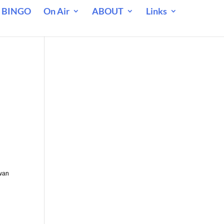
 BINGO
On Air
ABOUT
Links
ewan