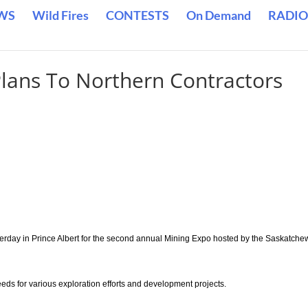
WS
Wild Fires
CONTESTS
On Demand
RADIO
Plans To Northern Contractors
erday in Prince Albert for the second annual Mining Expo hosted by the Saskatch
ds for various exploration efforts and development projects.