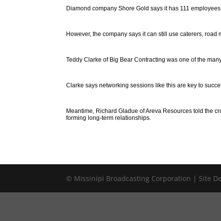
Diamond company Shore Gold says it has 111 employees on 
However, the company says it can still use caterers, road 
Teddy Clarke of Big Bear Contracting was one of the many 
Clarke says networking sessions like this are key to succe
Meantime, Richard Gladue of Areva Resources told the cr
forming long-term relationships.
© Missinipi Broadcasting Corporation | Site 