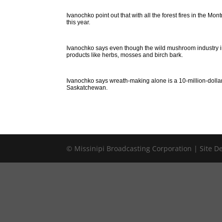
Ivanochko point out that with all the forest fires in the M
this year.
Ivanochko says even though the wild mushroom industry in N
products like herbs, mosses and birch bark.
Ivanochko says wreath-making alone is a 10-million-dollar
Saskatchewan.
© Missinipi Broadcasting Corporation | Site 