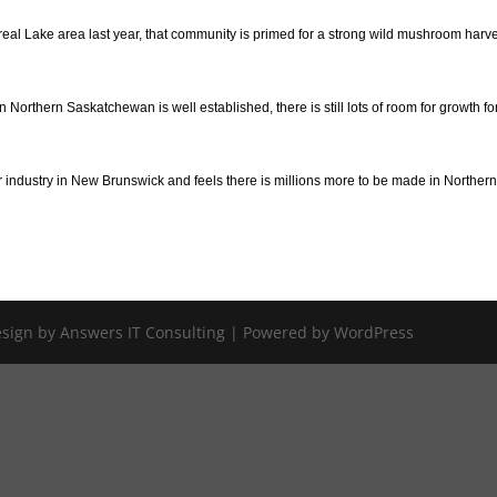
ontreal Lake area last year, that community is primed for a strong wild mushroom harv
orthern Saskatchewan is well established, there is still lots of room for growth fo
 industry in New Brunswick and feels there is millions more to be made in Norther
Design by Answers IT Consulting | Powered by WordPress