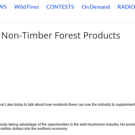
WS
Wild Fires
CONTESTS
On Demand
RADIO
n Non-Timber Forest Products
eal Lake today to talk about how residents there can use the industry to supplement
ady taking advantage of the opportunities in the wild mushroom industry. He point
million dollars into the northern economy.