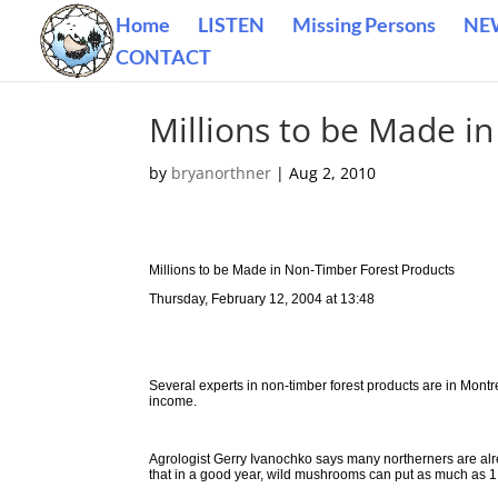
Home
LISTEN
Missing Persons
NE
CONTACT
Millions to be Made i
by
bryanorthner
|
Aug 2, 2010
Millions to be Made in Non-Timber Forest Products
Thursday, February 12, 2004 at 13:48
Several experts in non-timber forest products are in Montr
income.
Agrologist Gerry Ivanochko says many northerners are alre
that in a good year, wild mushrooms can put as much as 1 