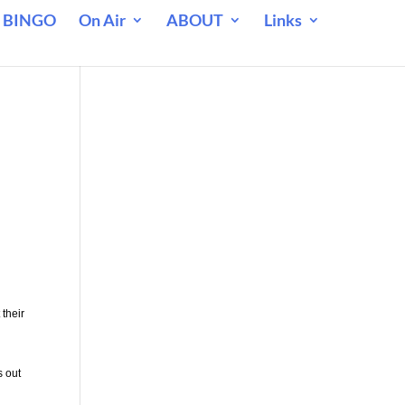
 BINGO
On Air
ABOUT
Links
 their
s out