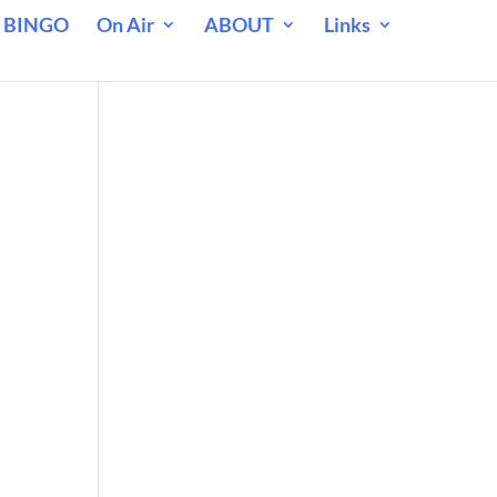
 BINGO
On Air
ABOUT
Links