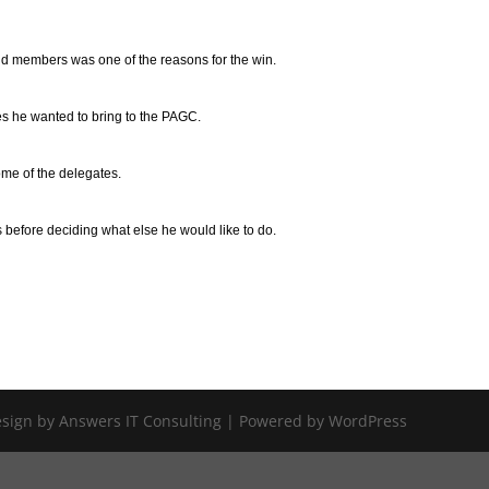
and members was one of the reasons for the win.
ges he wanted to bring to the PAGC.
some of the delegates.
s before deciding what else he would like to do.
Design by Answers IT Consulting | Powered by WordPress