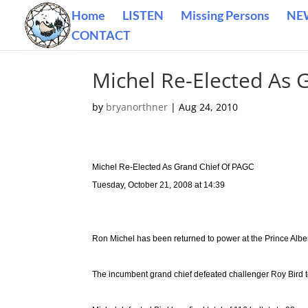
Home
LISTEN
Missing Persons
NE
CONTACT
Michel Re-Elected As 
by
bryanorthner
|
Aug 24, 2010
Michel Re-Elected As Grand Chief Of PAGC
Tuesday, October 21, 2008 at 14:39
Ron Michel has been returned to power at the Prince Albe
The incumbent grand chief defeated challenger Roy Bird to