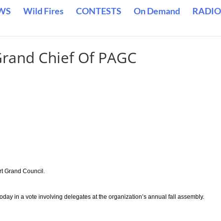
WS
Wild Fires
CONTESTS
On Demand
RADIO
Grand Chief Of PAGC
rt Grand Council.
day in a vote involving delegates at the organization’s annual fall assembly.