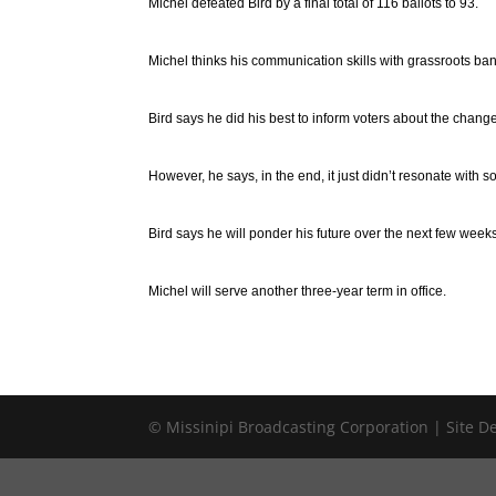
Michel defeated Bird by a final total of 116 ballots to 93.
Michel thinks his communication skills with grassroots b
Bird says he did his best to inform voters about the chan
However, he says, in the end, it just didn’t resonate with 
Bird says he will ponder his future over the next few week
Michel will serve another three-year term in office.
© Missinipi Broadcasting Corporation | Site 