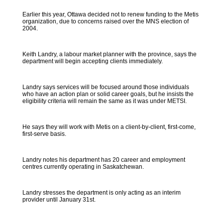
Earlier this year, Ottawa decided not to renew funding to the Metis
organization, due to concerns raised over the MNS election of
2004.
Keith Landry, a labour market planner with the province, says the
department will begin accepting clients immediately.
Landry says services will be focused around those individuals
who have an action plan or solid career goals, but he insists the
eligibility criteria will remain the same as it was under METSI.
He says they will work with Metis on a client-by-client, first-come,
first-serve basis.
Landry notes his department has 20 career and employment
centres currently operating in Saskatchewan.
Landry stresses the department is only acting as an interim
provider until January 31st.