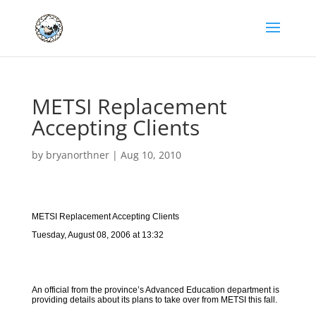
METSI Replacement
Accepting Clients
by
bryanorthner
|
Aug 10, 2010
METSI Replacement Accepting Clients
Tuesday, August 08, 2006 at 13:32
An official from the province’s Advanced Education department is
providing details about its plans to take over from METSI this fall.