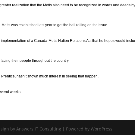
greater realization that the Metis also need to be recognized in words and deeds by
is was established last year to get the ball rolling on the issue.
he implementation of a Canada-Metis Nation Relations Act that he hopes would incl
 facing their people throughout the country.
m Prentice, hasn’t shown much interest in seeing that happen.
several weeks.
Design by Answers IT Consulting | Powered by WordPress