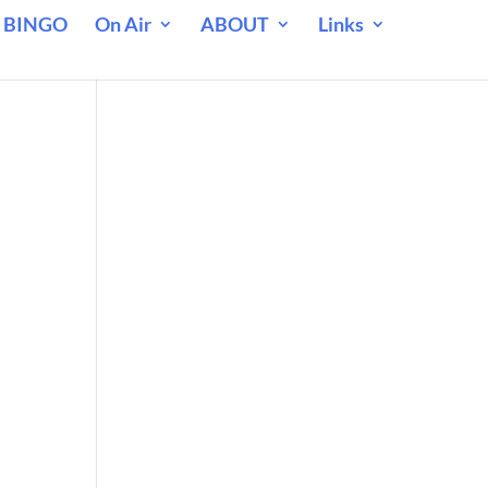
 BINGO
On Air
ABOUT
Links