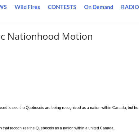
WS
Wild Fires
CONTESTS
On Demand
RADIO
c Nationhood Motion
leased to see the Quebecois are being recognized as a nation within Canada, but he
on that recognizes the Quebecois as a nation within a united Canada.