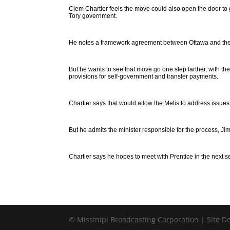
Clem Chartier feels the move could also open the door to 
Tory government.
He notes a framework agreement between Ottawa and the Met
But he wants to see that move go one step farther, with t
provisions for self-government and transfer payments.
Chartier says that would allow the Metis to address issues
But he admits the minister responsible for the process, Ji
Chartier says he hopes to meet with Prentice in the next 
© Missinipi Broadcasting Corporation | Site 