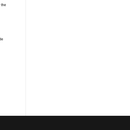
 the
ude