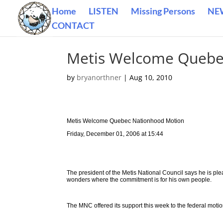
Home
LISTEN
Missing Persons
NE
CONTACT
Metis Welcome Quebe
by
bryanorthner
|
Aug 10, 2010
Metis Welcome Quebec Nationhood Motion
Friday, December 01, 2006 at 15:44
The president of the Metis National Council says he is p
wonders where the commitment is for his own people.
The MNC offered its support this week to the federal moti