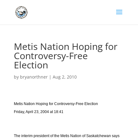
Metis Nation Hoping for
Controversy-Free
Election
by
bryanorthner
|
Aug 2, 2010
Metis Nation Hoping for Controversy-Free Election
Friday, April 23, 2004 at 18:41
The interim president of the Metis Nation of Saskatchewan says