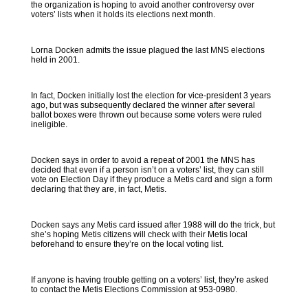
the organization is hoping to avoid another controversy over
voters’ lists when it holds its elections next month.
Lorna Docken admits the issue plagued the last MNS elections
held in 2001.
In fact, Docken initially lost the election for vice-president 3 years
ago, but was subsequently declared the winner after several
ballot boxes were thrown out because some voters were ruled
ineligible.
Docken says in order to avoid a repeat of 2001 the MNS has
decided that even if a person isn’t on a voters’ list, they can still
vote on Election Day if they produce a Metis card and sign a form
declaring that they are, in fact, Metis.
Docken says any Metis card issued after 1988 will do the trick, but
she’s hoping Metis citizens will check with their Metis local
beforehand to ensure they’re on the local voting list.
If anyone is having trouble getting on a voters’ list, they’re asked
to contact the Metis Elections Commission at 953-0980.