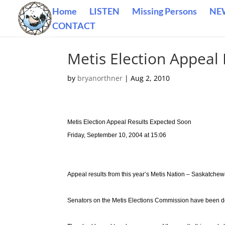
Home
LISTEN
Missing Persons
NE
CONTACT
Metis Election Appeal
by
bryanorthner
|
Aug 2, 2010
Metis Election Appeal Results Expected Soon
Friday, September 10, 2004 at 15:06
Appeal results from this year’s Metis Nation – Saskatchew
Senators on the Metis Elections Commission have been de