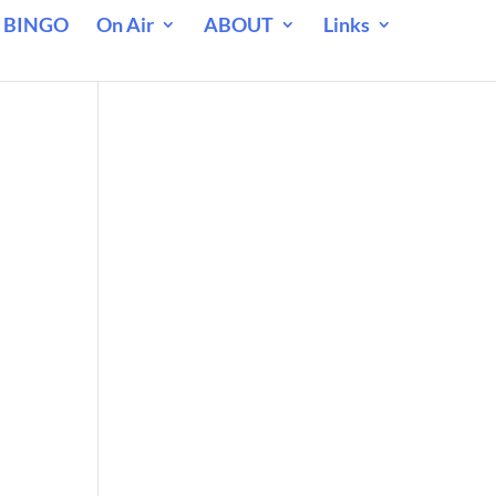
 BINGO
On Air
ABOUT
Links