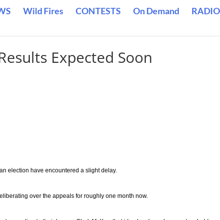
WS
Wild Fires
CONTESTS
On Demand
RADIO
 Results Expected Soon
an election have encountered a slight delay.
liberating over the appeals for roughly one month now.