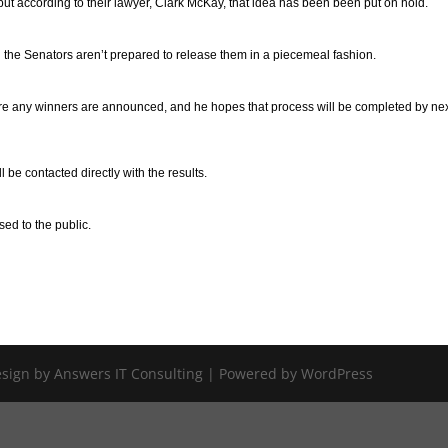
but according to their lawyer, Clark McKay, that idea has been been put on hold.
 the Senators aren’t prepared to release them in a piecemeal fashion.
fore any winners are announced, and he hopes that process will be completed by ne
be contacted directly with the results.
sed to the public.
Design by Answers IT Consulting | Powered by WordPress