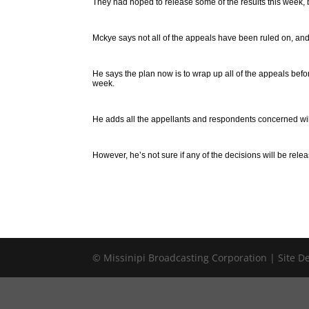
They had hoped to release some of the results this week, 
Mckye says not all of the appeals have been ruled on, and
He says the plan now is to wrap up all of the appeals be
week.
He adds all the appellants and respondents concerned will 
However, he’s not sure if any of the decisions will be relea
© Missinipi Broadcasting Corporation | Site 