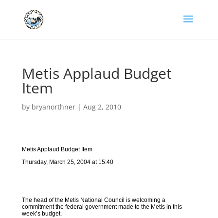
Metis Applaud Budget
Item
by
bryanorthner
|
Aug 2, 2010
Metis Applaud Budget Item
Thursday, March 25, 2004 at 15:40
The head of the Metis National Council is welcoming a
commitment the federal government made to the Metis in this
week’s budget.