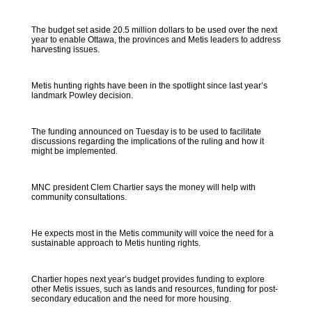
The budget set aside 20.5 million dollars to be used over the next
year to enable Ottawa, the provinces and Metis leaders to address
harvesting issues.
Metis hunting rights have been in the spotlight since last year’s
landmark Powley decision.
The funding announced on Tuesday is to be used to facilitate
discussions regarding the implications of the ruling and how it
might be implemented.
MNC president Clem Chartier says the money will help with
community consultations.
He expects most in the Metis community will voice the need for a
sustainable approach to Metis hunting rights.
Chartier hopes next year’s budget provides funding to explore
other Metis issues, such as lands and resources, funding for post-
secondary education and the need for more housing.