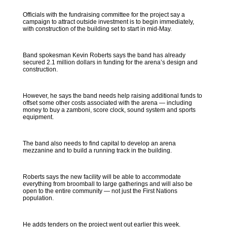
Officials with the fundraising committee for the project say a
campaign to attract outside investment is to begin immediately,
with construction of the building set to start in mid-May.
Band spokesman Kevin Roberts says the band has already
secured 2.1 million dollars in funding for the arena’s design and
construction.
However, he says the band needs help raising additional funds to
offset some other costs associated with the arena — including
money to buy a zamboni, score clock, sound system and sports
equipment.
The band also needs to find capital to develop an arena
mezzanine and to build a running track in the building.
Roberts says the new facility will be able to accommodate
everything from broomball to large gatherings and will also be
open to the entire community — not just the First Nations
population.
He adds tenders on the project went out earlier this week.