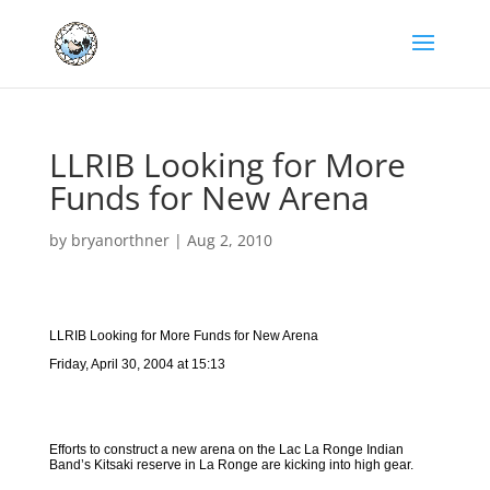
LLRIB Looking for More
Funds for New Arena
by
bryanorthner
|
Aug 2, 2010
LLRIB Looking for More Funds for New Arena
Friday, April 30, 2004 at 15:13
Efforts to construct a new arena on the Lac La Ronge Indian
Band’s Kitsaki reserve in La Ronge are kicking into high gear.