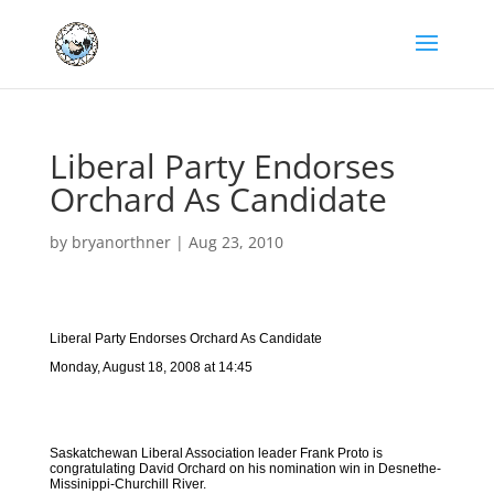
Liberal Party Endorses
Orchard As Candidate
by
bryanorthner
|
Aug 23, 2010
Liberal Party Endorses Orchard As Candidate
Monday, August 18, 2008 at 14:45
Saskatchewan Liberal Association leader Frank Proto is
congratulating David Orchard on his nomination win in Desnethe-
Missinippi-Churchill River.