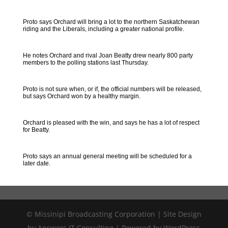
Proto says Orchard will bring a lot to the northern Saskatchewan
riding and the Liberals, including a greater national profile.
He notes Orchard and rival Joan Beatty drew nearly 800 party
members to the polling stations last Thursday.
Proto is not sure when, or if, the official numbers will be released,
but says Orchard won by a healthy margin.
Orchard is pleased with the win, and says he has a lot of respect
for Beatty.
Proto says an annual general meeting will be scheduled for a
later date.
© Missinipi Broadcasting Corporation | Site Design
by Answers IT Consulting | Powered by WordPress