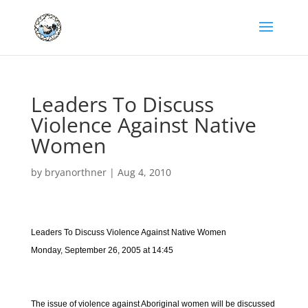
Leaders To Discuss
Violence Against Native
Women
by
bryanorthner
|
Aug 4, 2010
Leaders To Discuss Violence Against Native Women
Monday, September 26, 2005 at 14:45
The issue of violence against Aboriginal women will be discussed