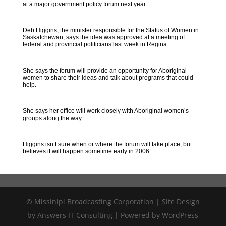
at a major government policy forum next year.
Deb Higgins, the minister responsible for the Status of Women in
Saskatchewan, says the idea was approved at a meeting of
federal and provincial politicians last week in Regina.
She says the forum will provide an opportunity for Aboriginal
women to share their ideas and talk about programs that could
help.
She says her office will work closely with Aboriginal women’s
groups along the way.
Higgins isn’t sure when or where the forum will take place, but
believes it will happen sometime early in 2006.
© Missinipi Broadcasting Corporation | Site Design
by Answers IT Consulting | Powered by WordPress