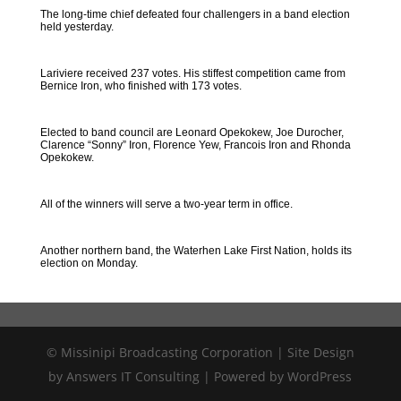
The long-time chief defeated four challengers in a band election
held yesterday.
Lariviere received 237 votes. His stiffest competition came from
Bernice Iron, who finished with 173 votes.
Elected to band council are Leonard Opekokew, Joe Durocher,
Clarence “Sonny” Iron, Florence Yew, Francois Iron and Rhonda
Opekokew.
All of the winners will serve a two-year term in office.
Another northern band, the Waterhen Lake First Nation, holds its
election on Monday.
© Missinipi Broadcasting Corporation | Site Design
by Answers IT Consulting | Powered by WordPress