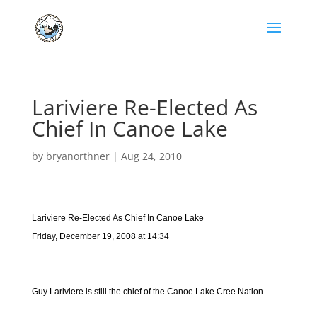
Lariviere Re-Elected As
Chief In Canoe Lake
by
bryanorthner
|
Aug 24, 2010
Lariviere Re-Elected As Chief In Canoe Lake
Friday, December 19, 2008 at 14:34
Guy Lariviere is still the chief of the Canoe Lake Cree Nation.