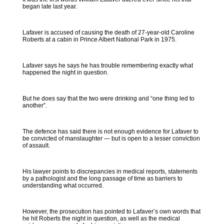
began late last year.
Lafaver is accused of causing the death of 27-year-old Caroline
Roberts at a cabin in Prince Albert National Park in 1975.
Lafaver says he says he has trouble remembering exactly what
happened the night in question.
But he does say that the two were drinking and “one thing led to
another”.
The defence has said there is not enough evidence for Lafaver to
be convicted of manslaughter — but is open to a lesser conviction
of assault.
His lawyer points to discrepancies in medical reports, statements
by a pathologist and the long passage of time as barriers to
understanding what occurred.
However, the prosecution has pointed to Lafaver’s own words that
he hit Roberts the night in question, as well as the medical