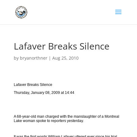
Lafaver Breaks Silence
by
bryanorthner
|
Aug 25, 2010
Lafaver Breaks Silence
Thursday, January 08, 2009 at 14:44
A 68-year-old man charged with the manslaughter of a Montreal
Lake woman spoke to reporters yesterday.
It was the first words William Lafaver uttered ever since his trial