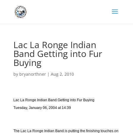
Lac La Ronge Indian
Band Getting into Fur
Buying
by
bryanorthner
|
Aug 2, 2010
Lac La Ronge Indian Band Getting into Fur Buying
Tuesday, January 06, 2004 at 14:39
The Lac La Ronge Indian Band is putting the finishing touches on