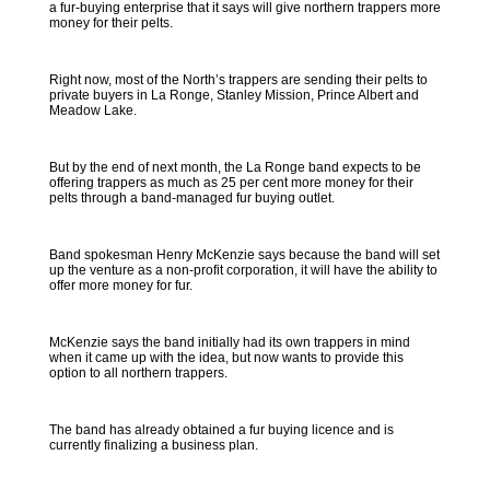
a fur-buying enterprise that it says will give northern trappers more
money for their pelts.
Right now, most of the North’s trappers are sending their pelts to
private buyers in La Ronge, Stanley Mission, Prince Albert and
Meadow Lake.
But by the end of next month, the La Ronge band expects to be
offering trappers as much as 25 per cent more money for their
pelts through a band-managed fur buying outlet.
Band spokesman Henry McKenzie says because the band will set
up the venture as a non-profit corporation, it will have the ability to
offer more money for fur.
McKenzie says the band initially had its own trappers in mind
when it came up with the idea, but now wants to provide this
option to all northern trappers.
The band has already obtained a fur buying licence and is
currently finalizing a business plan.