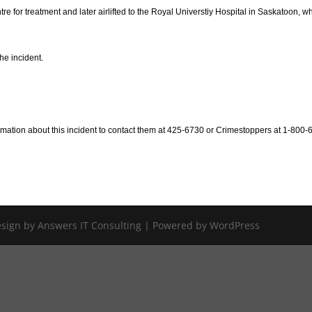
re for treatment and later airlifted to the Royal Universtiy Hospital in Saskatoon, w
he incident.
mation about this incident to contact them at 425-6730 or Crimestoppers at 1-800-
Design by Answers IT Consulting | Powered by WordPress