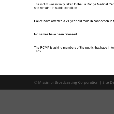
The victim was initially taken to the La Ronge Medical Cent
she remains in stable condition.
Police have arrested a 21-year-old male in connection to t
No names have been released.
The RCMP is asking members of the public that have infor
TIPS.
© Missinipi Broadcasting Corporation | Site 