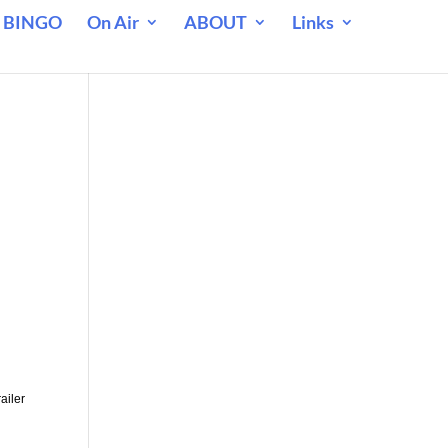
 BINGO
On Air
ABOUT
Links
ailer