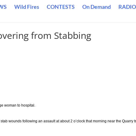
WS
Wild Fires
CONTESTS
On Demand
RADIO
vering from Stabbing
ge woman to hospital.
tab wounds following an assault at about 2 o’clock that morning near the Quarry tr