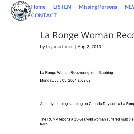
Home
LISTEN
Missing Persons
NE
CONTACT
La Ronge Woman Reco
by
bryanorthner
|
Aug 2, 2010
La Ronge Woman Recovering from Stabbing
Monday, July 05, 2004 at 09:09
An early morning stabbing on Canada Day sent a La Ron
The RCMP reports a 25-year-old woman suffered multiple s
park.